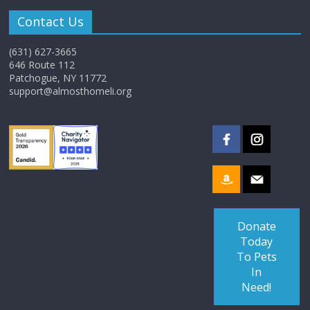
Contact Us
(631) 627-3665
646 Route 112
Patchogue, NY 11772
support@almosthomeli.org
Donate
Today
To Pets
In
Need!