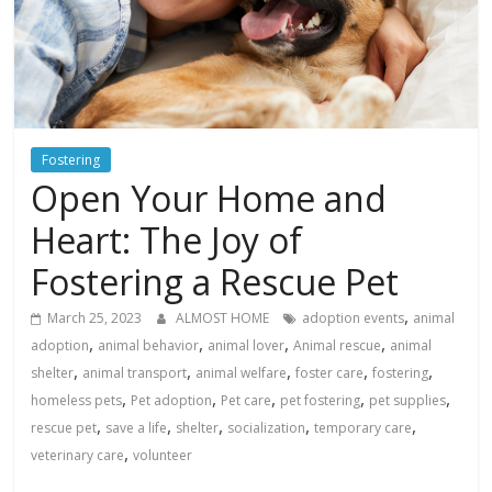
Fostering
Open Your Home and
Heart: The Joy of
Fostering a Rescue Pet
,
March 25, 2023
ALMOST HOME
adoption events
animal
,
,
,
,
adoption
animal behavior
animal lover
Animal rescue
animal
,
,
,
,
,
shelter
animal transport
animal welfare
foster care
fostering
,
,
,
,
,
homeless pets
Pet adoption
Pet care
pet fostering
pet supplies
,
,
,
,
,
rescue pet
save a life
shelter
socialization
temporary care
,
veterinary care
volunteer