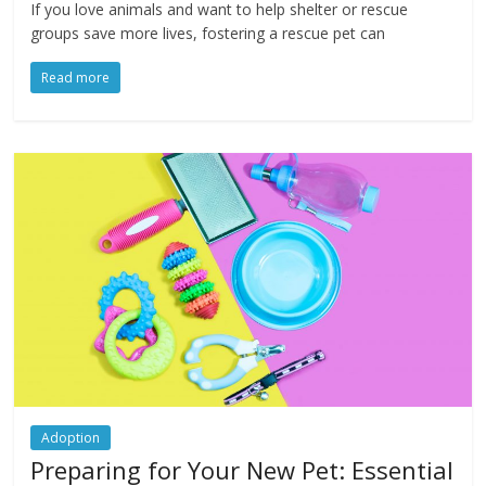
If you love animals and want to help shelter or rescue
groups save more lives, fostering a rescue pet can
Read more
Adoption
Preparing for Your New Pet: Essential