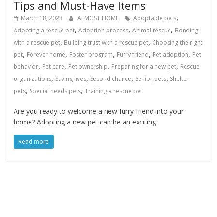
Tips and Must-Have Items
,
March 18, 2023
ALMOST HOME
Adoptable pets
,
,
,
Adopting a rescue pet
Adoption process
Animal rescue
Bonding
,
,
with a rescue pet
Building trust with a rescue pet
Choosing the right
,
,
,
,
,
pet
Forever home
Foster program
Furry friend
Pet adoption
Pet
,
,
,
,
behavior
Pet care
Pet ownership
Preparing for a new pet
Rescue
,
,
,
,
organizations
Saving lives
Second chance
Senior pets
Shelter
,
,
pets
Special needs pets
Training a rescue pet
Are you ready to welcome a new furry friend into your
home? Adopting a new pet can be an exciting
Read more