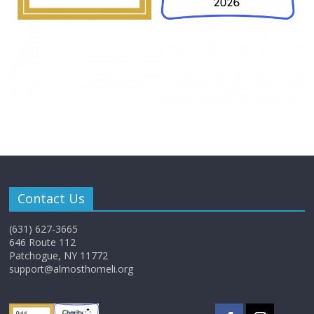
Contact Us
(631) 627-3665
646 Route 112
Patchogue, NY 11772
support@almosthomeli.org