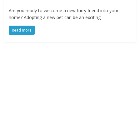
Are you ready to welcome a new furry friend into your
home? Adopting a new pet can be an exciting
Read more