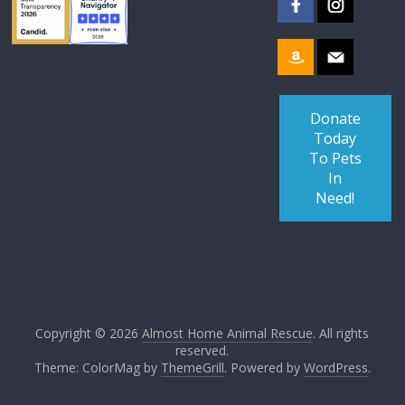
Donate
Today
To Pets
In
Need!
Copyright © 2026
Almost Home Animal Rescue
. All rights
reserved.
Theme: ColorMag by
ThemeGrill
. Powered by
WordPress
.