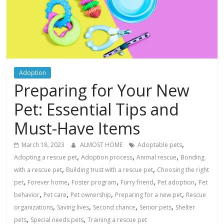
Adoption
Preparing for Your New
Pet: Essential Tips and
Must-Have Items
,
March 18, 2023
ALMOST HOME
Adoptable pets
,
,
,
Adopting a rescue pet
Adoption process
Animal rescue
Bonding
,
,
with a rescue pet
Building trust with a rescue pet
Choosing the right
,
,
,
,
,
pet
Forever home
Foster program
Furry friend
Pet adoption
Pet
,
,
,
,
behavior
Pet care
Pet ownership
Preparing for a new pet
Rescue
,
,
,
,
organizations
Saving lives
Second chance
Senior pets
Shelter
,
,
pets
Special needs pets
Training a rescue pet