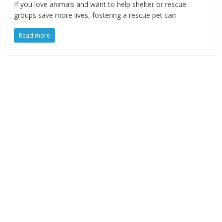
If you love animals and want to help shelter or rescue
groups save more lives, fostering a rescue pet can
Read more