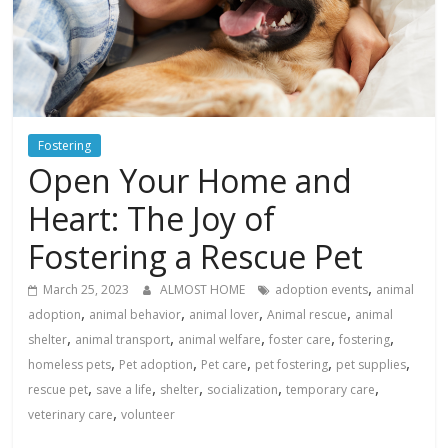
Fostering
Open Your Home and
Heart: The Joy of
Fostering a Rescue Pet
,
March 25, 2023
ALMOST HOME
adoption events
animal
,
,
,
,
adoption
animal behavior
animal lover
Animal rescue
animal
,
,
,
,
,
shelter
animal transport
animal welfare
foster care
fostering
,
,
,
,
,
homeless pets
Pet adoption
Pet care
pet fostering
pet supplies
,
,
,
,
,
rescue pet
save a life
shelter
socialization
temporary care
,
veterinary care
volunteer