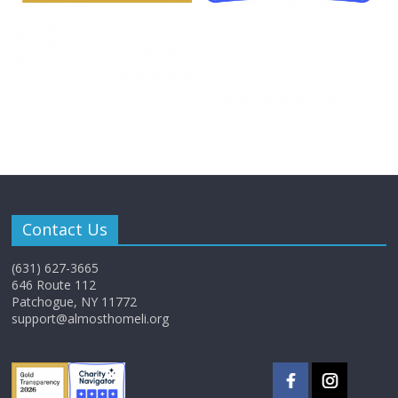
Contact Us
(631) 627-3665
646 Route 112
Patchogue, NY 11772
support@almosthomeli.org