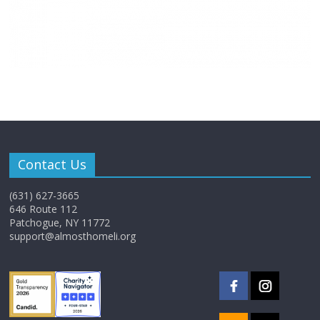
Contact Us
(631) 627-3665
646 Route 112
Patchogue, NY 11772
support@almosthomeli.org