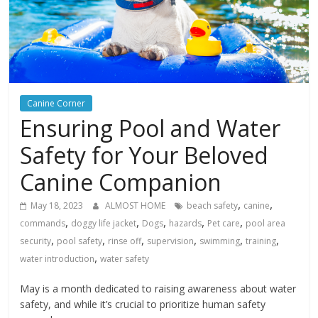
Canine Corner
Ensuring Pool and Water
Safety for Your Beloved
Canine Companion
,
,
May 18, 2023
ALMOST HOME
beach safety
canine
,
,
,
,
,
commands
doggy life jacket
Dogs
hazards
Pet care
pool area
,
,
,
,
,
,
security
pool safety
rinse off
supervision
swimming
training
,
water introduction
water safety
May is a month dedicated to raising awareness about water
safety, and while it’s crucial to prioritize human safety