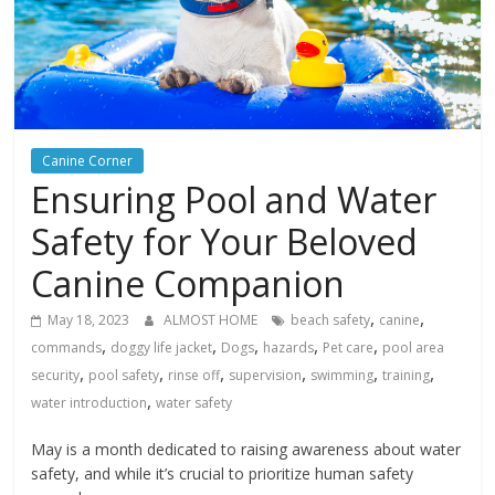
Canine Corner
Ensuring Pool and Water
Safety for Your Beloved
Canine Companion
,
,
May 18, 2023
ALMOST HOME
beach safety
canine
,
,
,
,
,
commands
doggy life jacket
Dogs
hazards
Pet care
pool area
,
,
,
,
,
,
security
pool safety
rinse off
supervision
swimming
training
,
water introduction
water safety
May is a month dedicated to raising awareness about water
safety, and while it’s crucial to prioritize human safety