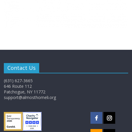
Contact Us
(631) 627-3665
646 Route 112
Patchogue, NY 11772
support@almosthomeli.org