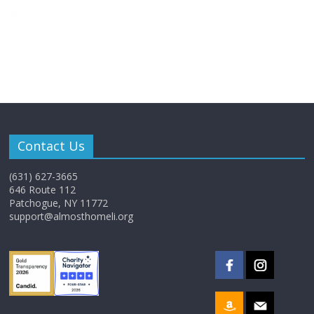
Contact Us
(631) 627-3665
646 Route 112
Patchogue, NY 11772
support@almosthomeli.org