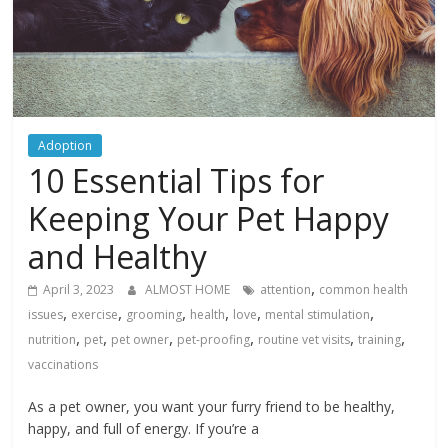
Adoption
10 Essential Tips for
Keeping Your Pet Happy
and Healthy
,
April 3, 2023
ALMOST HOME
attention
common health
,
,
,
,
,
,
issues
exercise
grooming
health
love
mental stimulation
,
,
,
,
,
,
nutrition
pet
pet owner
pet-proofing
routine vet visits
training
vaccinations
As a pet owner, you want your furry friend to be healthy,
happy, and full of energy. If you’re a