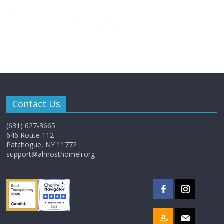
Contact Us
(631) 627-3665
646 Route 112
Patchogue, NY 11772
support@almosthomeli.org