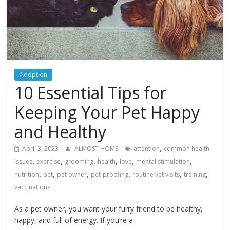
Adoption
10 Essential Tips for
Keeping Your Pet Happy
and Healthy
,
April 3, 2023
ALMOST HOME
attention
common health
,
,
,
,
,
,
issues
exercise
grooming
health
love
mental stimulation
,
,
,
,
,
,
nutrition
pet
pet owner
pet-proofing
routine vet visits
training
vaccinations
As a pet owner, you want your furry friend to be healthy,
happy, and full of energy. If you’re a