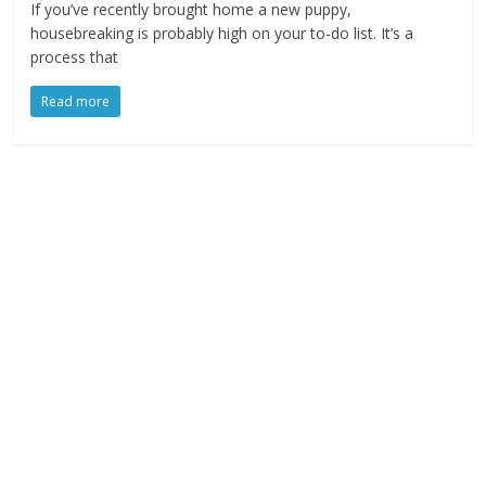
If you’ve recently brought home a new puppy,
housebreaking is probably high on your to-do list. It’s a
process that
Read more