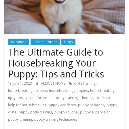
Adoption
Canine Corner
Dogs
The Ultimate Guide to
Housebreaking Your
Puppy: Tips and Tricks
,
June 1, 2023
ALMOST HOME
crate training
,
,
housebreaking process
housebreaking puppies
housebreaking
,
,
,
tips
positive reinforcement
potty training schedule
professional
,
,
,
help for housebreaking
puppy accidents
puppy behavior
puppy
,
,
,
,
crate
puppy potty training
puppy routine
puppy supervision
,
puppy training
puppy training techniques