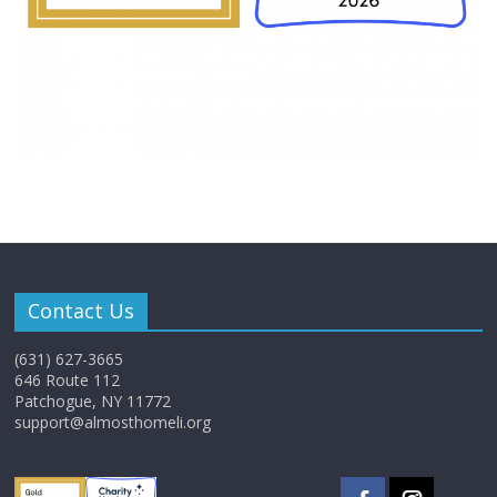
Contact Us
(631) 627-3665
646 Route 112
Patchogue, NY 11772
support@almosthomeli.org