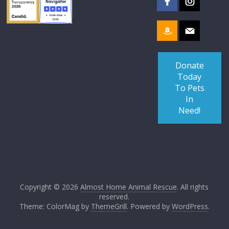
Donate
Today
To Pets
In
Need!
Copyright © 2026
Almost Home Animal Rescue
. All rights
reserved.
Theme: ColorMag by
ThemeGrill
. Powered by
WordPress
.