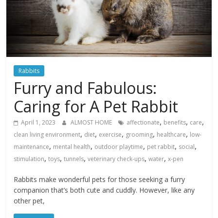
Rabbits
Furry and Fabulous:
Caring for A Pet Rabbit
,
,
,
April 1, 2023
ALMOST HOME
affectionate
benefits
care
,
,
,
,
,
clean living environment
diet
exercise
grooming
healthcare
low-
,
,
,
,
,
maintenance
mental health
outdoor playtime
pet rabbit
social
,
,
,
,
,
stimulation
toys
tunnels
veterinary check-ups
water
x-pen
Rabbits make wonderful pets for those seeking a furry
companion that’s both cute and cuddly. However, like any
other pet,