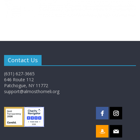
Contact Us
(631) 627-3665
646 Route 112
Patchogue, NY 11772
support@almosthomeli.org