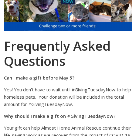
Frequently Asked
Questions
Can I make a gift before May 5?
Yes! You don’t have to wait until #GivingTuesdayNow to help
homeless pets.
Your donation will be included in the total
amount for #GivingTuesdayNow.
Why should I make a gift on #GivingTuesdayNow?
Your gift can help Almost Home Animal Rescue continue their
life-saving work as we recover from the impact of COVID-19.