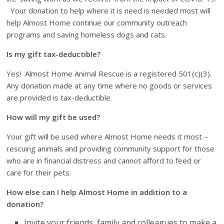
Your donation to help where it is need is needed most will
help Almost Home continue our community outreach
programs and saving homeless dogs and cats.
Is my gift tax-deductible?
Yes!
Almost Home Animal Rescue is a registered 501(c)(3).
Any donation made at any time where no goods or services
are provided is tax-deductible.
How will my gift be used?
Your gift will be used where Almost Home needs it most –
rescuing animals and providing community support for those
who are in financial distress and cannot afford to feed or
care for their pets.
How else can I help Almost Home in addition to a
donation?
Invite your friends, family and colleagues to make a