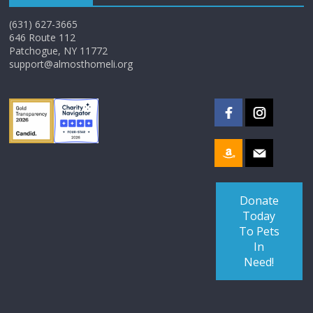
(631) 627-3665
646 Route 112
Patchogue, NY 11772
support@almosthomeli.org
Donate
Today
To Pets
In
Need!