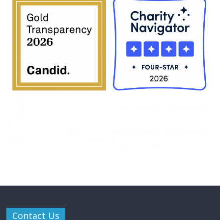
Contact Us