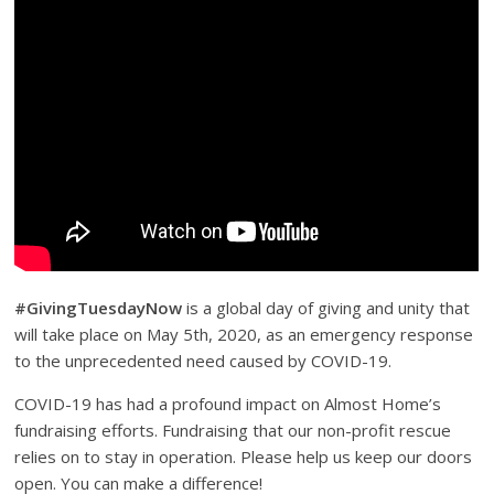
#GivingTuesdayNow
is a global day of giving and unity that
will take place on May 5th, 2020, as an emergency response
to the unprecedented need caused by COVID-19.
COVID-19 has had a profound impact on Almost Home’s
fundraising efforts. Fundraising that our non-profit rescue
relies on to stay in operation. Please help us keep our doors
open. You can make a difference!