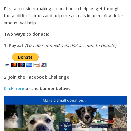
Please consider making a donation to help us get through
these difficult times and help the animals in need. Any dollar
amount will help.
Two ways to donate:
1. Paypal
(You do not need a PayPal account to donate)
2. Join the Facebook Challenge!
Click here
or the banner below.