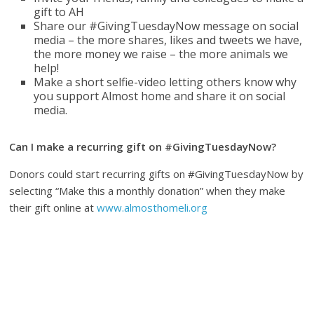
gift to AH
Share our #GivingTuesdayNow message on social
media – the more shares, likes and tweets we have,
the more money we raise – the more animals we
help!
Make a short selfie-video letting others know why
you support Almost home and share it on social
media.
Can I make a recurring gift on #GivingTuesdayNow?
Donors could start recurring gifts on #GivingTuesdayNow by
selecting “Make this a monthly donation” when they make
their gift online at
www.almosthomeli.org